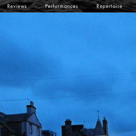
Reviews
Performances
Repertoire