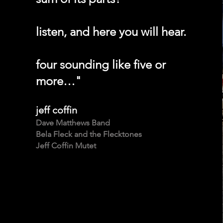
listen, and here you will hear.
four sounding like five or
more…"
jeff coffin
Dave Matthews Band
Bela Fleck and the Flecktones
Jeff Coffin Mutet