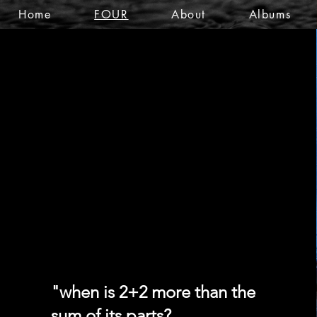
Home
FOUR
About
Albums
FOUR
FOUR
"when is 2+2 more than the
sum of its parts?