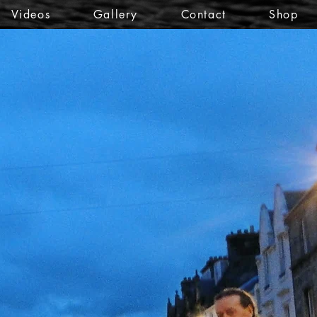
Videos
Gallery
Contact
Shop