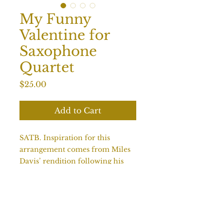
My Funny
Valentine for
Saxophone
Quartet
Price
$25.00
Add to Cart
SATB. Inspiration for this
arrangement comes from Miles
Davis’ rendition following his
changes and bridge. Melody is in
the tenor, as is often befitting a
jazz ballad. Alto improvises over
the bridge with A section solos in