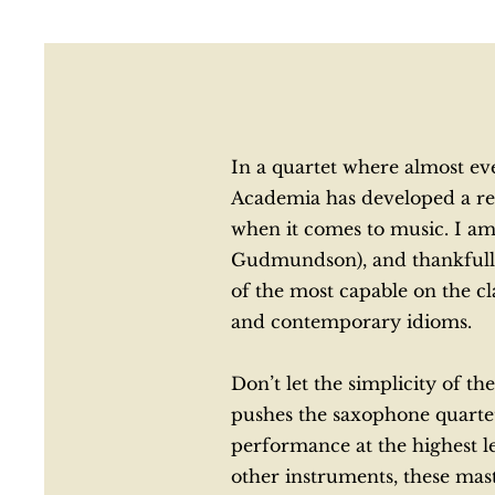
In a quartet where almost eve
Academia has developed a rep
when it comes to music. I a
Gudmundson), and thankfully, 
of the most capable on the c
and contemporary idioms.
Don’t let the simplicity of 
pushes the saxophone quartet
performance at the highest le
other instruments, these mas