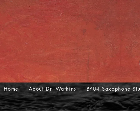
Home
About Dr. Watkins
BYU-I Saxophone St