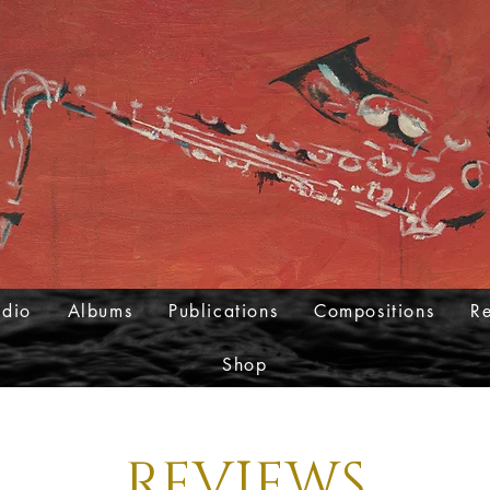
udio
Albums
Publications
Compositions
R
Shop
REVIEWS