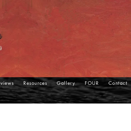
eviews
Resources
Gallery
FOUR
Contact