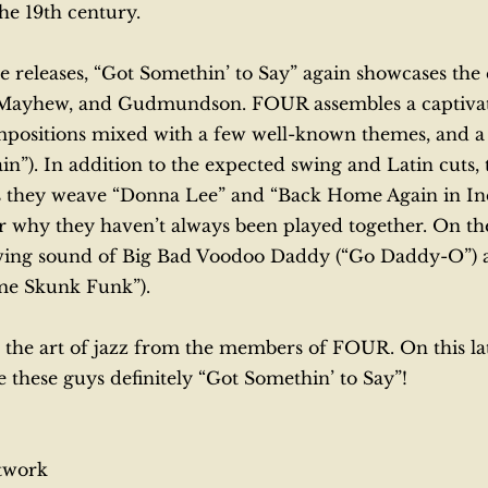
the 19th century.
ee releases, “Got Somethin’ to Say” again showcases th
, Mayhew, and Gudmundson. FOUR assembles a captivatin
ompositions mixed with a few well-known themes, and
n”). In addition to the expected swing and Latin cuts, 
as they weave “Donna Lee” and “Back Home Again in In
why they haven’t always been played together. On the
ing sound of Big Bad Voodoo Daddy (“Go Daddy-O”) as 
ome Skunk Funk”).
 the art of jazz from the members of FOUR. On this lates
 these guys definitely “Got Somethin’ to Say”!
etwork