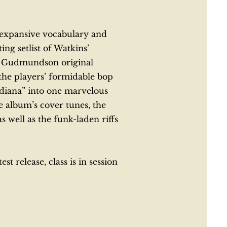
e expansive vocabulary and
g setlist of Watkins’
 a Gudmundson original
the players’ formidable bop
diana” into one marvelous
 album’s cover tunes, the
well as the funk-laden riffs
t release, class is in session