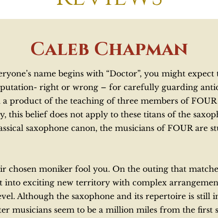
Caleb Chapman
ryone’s name begins with “Doctor”, you might expect th
utation- right or wrong – for carefully guarding antiqu
m a product of the teaching of three members of FOUR 
this belief does not apply to these titans of the saxo
lassical saxophone canon, the musicians of FOUR are stu
their chosen moniker fool you. On the outing that matc
 into exciting new territory with complex arrangemen
vel. Although the saxophone and its repertoire is still 
ter musicians seem to be a million miles from the firs