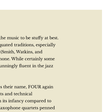
e music to be stuffy at best.
ated traditions, especially
(Smith, Watkins, and
phone. While certainly some
nningly fluent in the jazz
hes their name, FOUR again
ts and technical
in its infancy compared to
t saxophone quartets penned