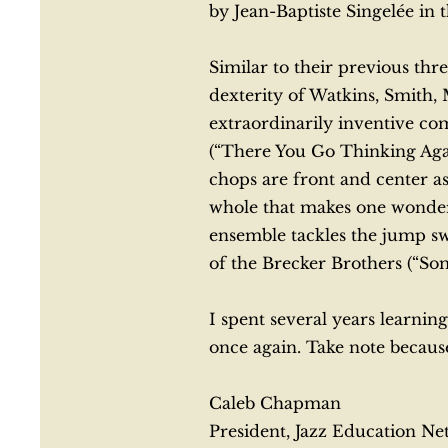
by Jean-Baptiste Singelée in 
Similar to their previous thr
dexterity of Watkins, Smith
extraordinarily inventive c
(“There You Go Thinking Agai
chops are front and center 
whole that makes one wonder 
ensemble tackles the jump sw
of the Brecker Brothers (“S
I spent several years learning
once again. Take note because
Caleb Chapman
President, Jazz Education N