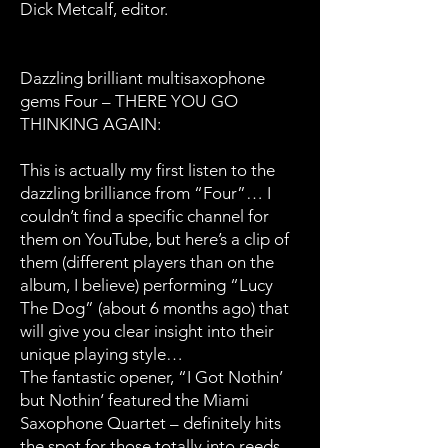
Dick Metcalf, editor.
Dazzling brilliant multisaxophone
gems Four – THERE YOU GO
THINKING AGAIN:
This is actually my first listen to the
dazzling brilliance from “Four”… I
couldn’t find a specific channel for
them on YouTube, but here’s a clip of
them (different players than on the
album, I believe) performing “Lucy
The Dog” (about 6 months ago) that
will give you clear insight into their
unique playing style…
The fantastic opener, “I Got Nothin’
but Nothin‘ featured the Miami
Saxophone Quartet – definitely hits
the spot for those totally into reeds,