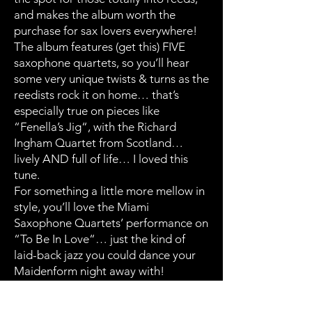
and makes the album worth the
purchase for sax lovers everywhere!
The album features (get this) FIVE
saxophone quartets, so you’ll hear
some very unique twists & turns as the
reedists rock it on home… that’s
especially true on pieces like
“Fenella’s Jig“, with the Richard
Ingham Quartet from Scotland…
lively AND full of life… I loved this
tune.
For something a little more mellow in
style, you’ll love the Miami
Saxophone Quartets’ performance on
“To Be In Love“… just the kind of
laid-back jazz you could dance your
Maidenform night away with!
Of the ten sparkling performances
offered up for your listening (and