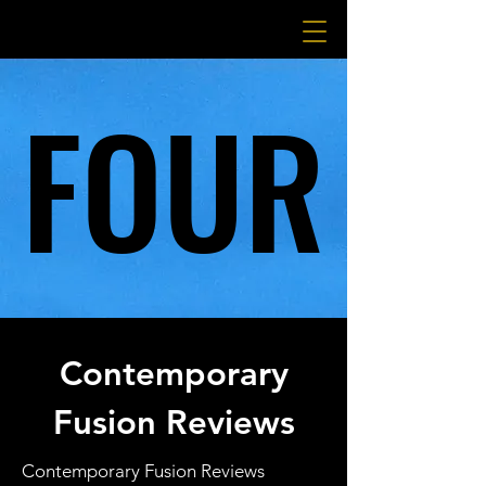
FOUR
FOUR
Contemporary
Fusion Reviews
Contemporary Fusion Reviews